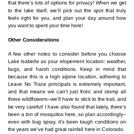
that there’s lots of options for privacy! When we get
to the lake itself, we’ll pick out the spot that truly
feels right for you, and plan your day around how
you want to spent your time here!
Other Considerations
A few other notes to consider before you choose
Lake Isabelle as your elopement location: weather,
bugs, and harsh conditions. Keep in mind that
because this is a high alpine location, adhering to
Leave No Trace principals is extremely important,
and that means we can’t just frolic and stomp all
these wildflowers–we’ll have to stick to the trail, and
be very careful! I have also found that lately, there’s
been a
ton
of mosquitos here, so plan accordingly–
even with bug spray, it’s been tough conditions on
the years we’ve had great rainfall here in Colorado.