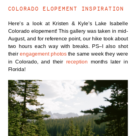
COLORADO ELOPEMENT INSPIRATION
Here’s a look at Kristen & Kyle’s Lake Isabelle
Colorado elopement! This gallery was taken in mid-
August, and for reference point, our hike took about
two hours each way with breaks. PS–I also shot
their
engagement photos
the same week they were
in Colorado, and their
reception
months later in
Florida!