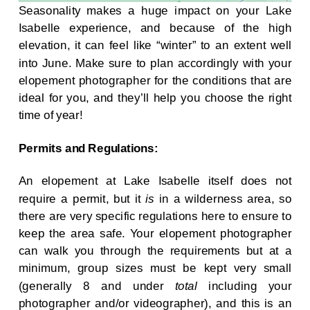
Seasonality makes a huge impact on your Lake
Isabelle experience, and because of the high
elevation, it can feel like “winter” to an extent well
into June. Make sure to plan accordingly with your
elopement photographer for the conditions that are
ideal for you, and they’ll help you choose the right
time of year!
Permits and Regulations:
An elopement at Lake Isabelle itself does not
require a permit, but it
is
in a wilderness area, so
there are very specific regulations here to ensure to
keep the area safe. Your elopement photographer
can walk you through the requirements but at a
minimum, group sizes must be kept very small
(generally 8 and under
total
including your
photographer and/or videographer), and this is an