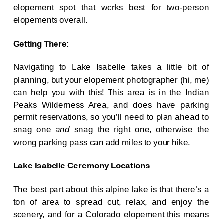
elopement spot that works best for two-person
elopements overall.
Getting There:
Navigating to Lake Isabelle takes a little bit of
planning, but your elopement photographer (hi, me)
can help you with this! This area is in the Indian
Peaks Wilderness Area, and does have parking
permit reservations, so you’ll need to plan ahead to
snag one
and
snag the right one, otherwise the
wrong parking pass can add miles to your hike.
Lake Isabelle Ceremony Locations
The best part about this alpine lake is that there’s a
ton of area to spread out, relax, and enjoy the
scenery, and for a Colorado elopement this means