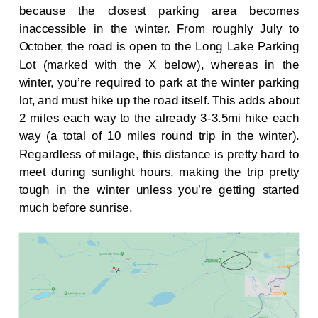
because the closest parking area becomes
inaccessible in the winter. From roughly July to
October, the road is open to the Long Lake Parking
Lot (marked with the X below), whereas in the
winter, you’re required to park at the winter parking
lot, and must hike up the road itself. This adds about
2 miles each way to the already 3-3.5mi hike each
way (a total of 10 miles round trip in the winter).
Regardless of milage, this distance is pretty hard to
meet during sunlight hours, making the trip pretty
tough in the winter unless you’re getting started
much before sunrise.