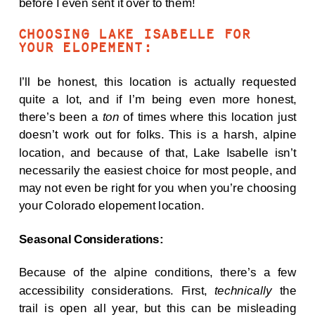
before I even sent it over to them!
CHOOSING LAKE ISABELLE FOR
YOUR ELOPEMENT:
I’ll be honest, this location is actually requested
quite a lot, and if I’m being even more honest,
there’s been a
ton
of times where this location just
doesn’t work out for folks. This is a harsh, alpine
location, and because of that, Lake Isabelle isn’t
necessarily the easiest choice for most people, and
may not even be right for you when you’re choosing
your Colorado elopement location.
Seasonal Considerations:
Because of the alpine conditions, there’s a few
accessibility considerations. First,
technically
the
trail is open all year, but this can be misleading