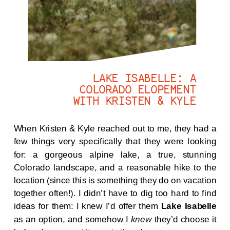
LAKE ISABELLE: A
COLORADO ELOPEMENT
WITH KRISTEN & KYLE
When Kristen & Kyle reached out to me, they had a
few things very specifically that they were looking
for: a gorgeous alpine lake, a true, stunning
Colorado landscape, and a reasonable hike to the
location (since this is something they do on vacation
together often!). I didn’t have to dig too hard to find
ideas for them: I knew I’d offer them
Lake Isabelle
as an option, and somehow I
knew
they’d choose it