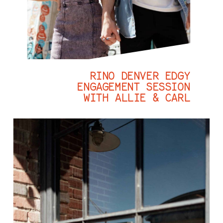
RINO DENVER EDGY
ENGAGEMENT SESSION
WITH ALLIE & CARL