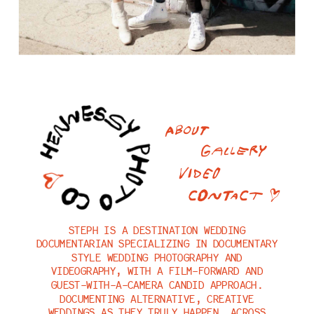
ABOUT
GALLERY
VIDEO
CONTACT <3
STEPH
IS A DESTINATION WEDDING
DOCUMENTARIAN SPECIALIZING IN DOCUMENTARY
STYLE WEDDING PHOTOGRAPHY AND
VIDEOGRAPHY, WITH A FILM-FORWARD AND
GUEST-WITH-A-CAMERA CANDID APPROACH.
DOCUMENTING ALTERNATIVE, CREATIVE
WEDDINGS AS THEY TRULY HAPPEN, ACROSS