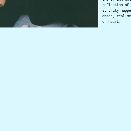
reflection of 
it truly happe
chaos, real me
of heart.