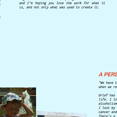
s
and I'm hoping you love the work for what it
e
is, and not only what was used to create it.
e
A PER
"We have t
when we re
Grief has 
life. I lo
alcoholism
I lost my 
cancer and
There's a 