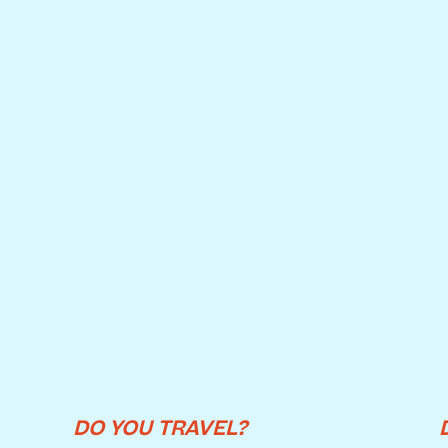
DO YOU TRAVEL?