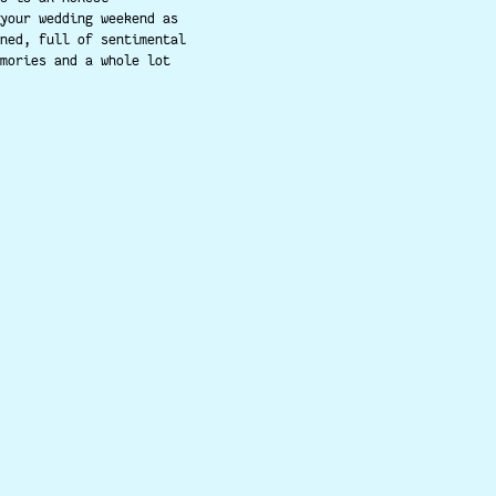
your wedding weekend as
ned, full of sentimental
mories and a whole lot