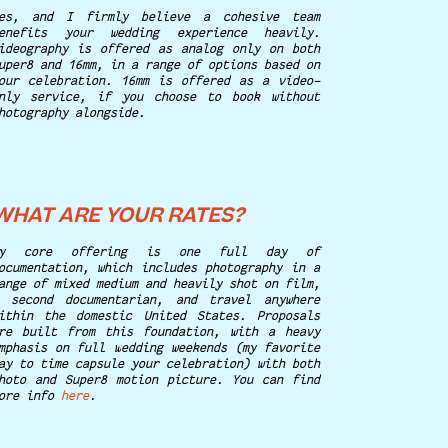
es, and I firmly believe a cohesive team
enefits your wedding experience heavily.
ideography is offered as analog only on both
uper8 and 16mm, in a range of options based on
our celebration. 16mm is offered as a video-
nly service, if you choose to book without
hotography alongside.
WHAT ARE YOUR RATES?
My core offering is one full day of
ocumentation, which includes photography in a
ange of mixed medium and heavily shot on film,
 second documentarian, and travel anywhere
ithin the domestic United States. Proposals
re built from this foundation, with a heavy
mphasis on full wedding weekends (my favorite
ay to time capsule your celebration) with both
hoto and Super8 motion picture. You can find
ore info
here
.