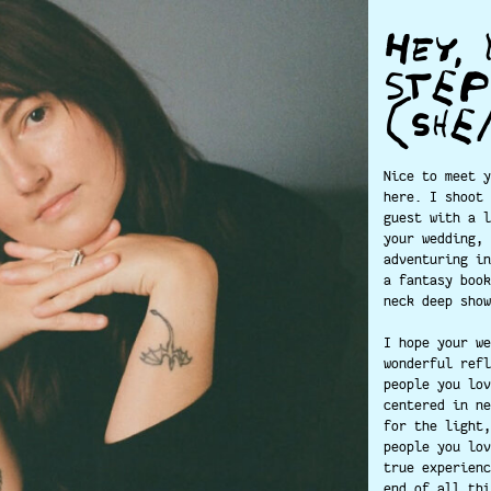
HEY, 
STE
(SHE
Nice to meet y
here. I shoot 
guest with a l
your wedding, 
adventuring in
a fantasy book
neck deep show
I hope your we
wonderful refl
people you lov
centered in ne
for the light,
people you lov
true experienc
end of all thi