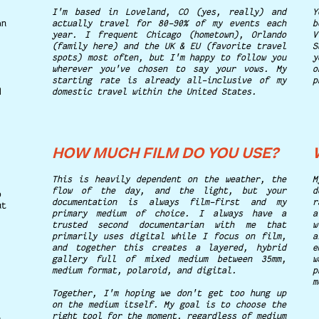
I'm based in Loveland, CO (yes, really) and
Y
an
actually travel for 80-90% of my events each
b
year. I frequent Chicago (hometown), Orlando
V
(family here) and the UK & EU (favorite travel
S
spots) most often, but I'm happy to follow you
y
wherever you've chosen to say your vows. My
o
starting rate is already all-inclusive of my
p
d
domestic travel within the United States.
HOW MUCH FILM DO YOU USE?
This is heavily dependent on the weather, the
flow of the day, and the light, but your
d
o
documentation is always film-first and my
r
ut
primary medium of choice. I always have a
a
trusted second documentarian with me that
w
primarily uses digital while I focus on film,
a
and together this creates a layered, hybrid
e
gallery full of mixed medium between 35mm,
w
medium format, polaroid, and digital.
p
m
Together, I'm hoping we don't get too hung up
on the medium itself. My goal is to choose the
right tool for the moment, regardless of medium