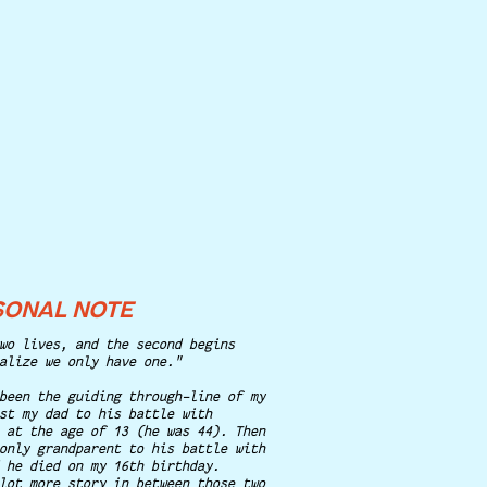
SONAL NOTE
wo lives, and the second begins
alize we only have one."
been the guiding through-line of my
st my dad to his battle with
 at the age of 13 (he was 44). Then
only grandparent to his battle with
 he died on my 16th birthday.
lot more story in between those two