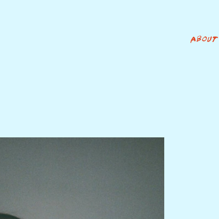
ABOUT