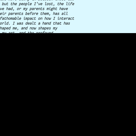
 but the people I've lost, the life
ve had, or my parents might have
eir parents before them, has all
fathomable impact on how I interact
orld. I was dealt a hand that has
haped me, and now shapes my
 my art, and the profound
 I place in documenting these
or
you
.
ster, and I dropped everything in
eft our trailer park in Illinois to
 Colorado to start over. It made
fference.
t generation polish-american,
eration italian-american, from a
of immigrants turned entrepreneur,
 single-parent household that
there is more to life beyond just
it. The good is in the every day,
are the moments we fight for. This
aim to preserve, and why I'll never
or granted.