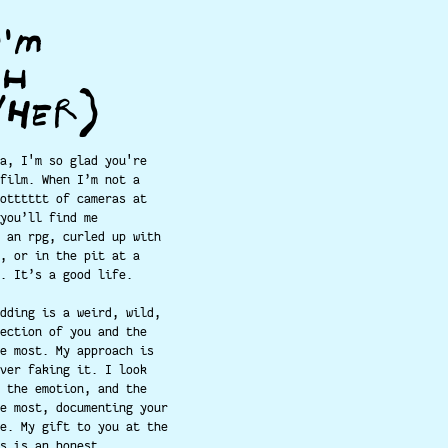
I'M
PH
/HER)
a, I'm so glad you're
film. When I’m not a
otttttt of cameras at
you’ll find me
 an rpg, curled up with
, or in the pit at a
. It’s a good life.
dding is a weird, wild,
ection of you and the
e most. My approach is
ver faking it. I look
 the emotion, and the
e most, documenting your
e. My gift to you at the
s is an honest