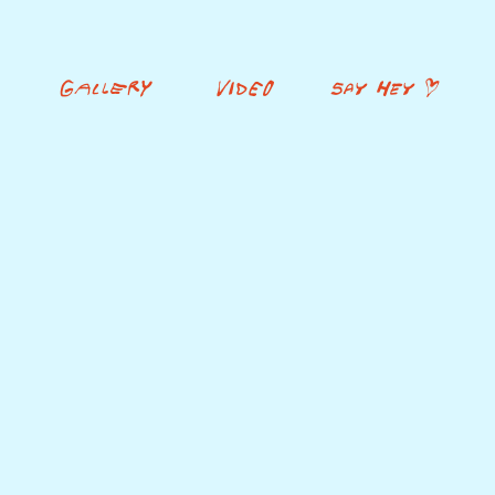
GALLERY
VIDEO
SAY HEY <3