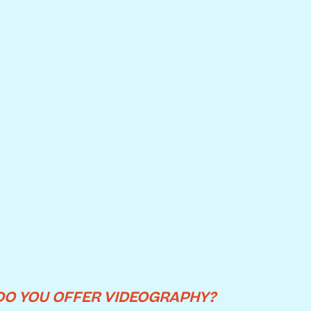
DO YOU OFFER VIDEOGRAPHY?