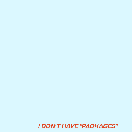
I DON'T HAVE "PACKAGES"