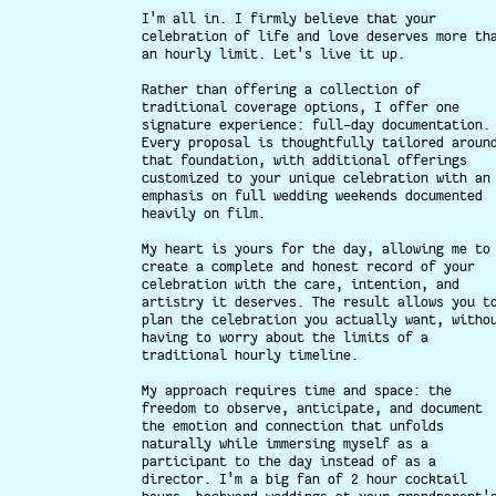
I'm all in. I firmly believe that your
celebration of life and love deserves more th
an hourly limit. Let's live it up.
Rather than offering a collection of
traditional coverage options, I offer one
signature experience: full-day documentation.
Every proposal is thoughtfully tailored aroun
that foundation, with additional offerings
customized to your unique celebration with an
emphasis on full wedding weekends documented
heavily on film.
My heart is yours for the day, allowing me to
create a complete and honest record of your
celebration with the care, intention, and
artistry it deserves. The result allows you t
plan the celebration you actually want, witho
having to worry about the limits of a
traditional hourly timeline.
My approach requires time and space: the
freedom to observe, anticipate, and document
the emotion and connection that unfolds
naturally while immersing myself as a
participant to the day instead of as a
director. I'm a big fan of 2 hour cocktail