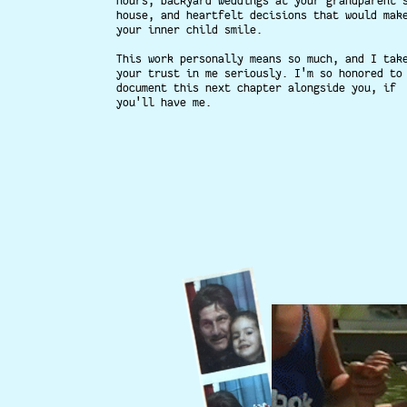
hours, backyard weddings at your grandparent'
house, and heartfelt decisions that would mak
your inner child smile.
This work personally means so much, and I tak
your trust in me seriously. I'm so honored to
document this next chapter alongside you, if
you'll have me.