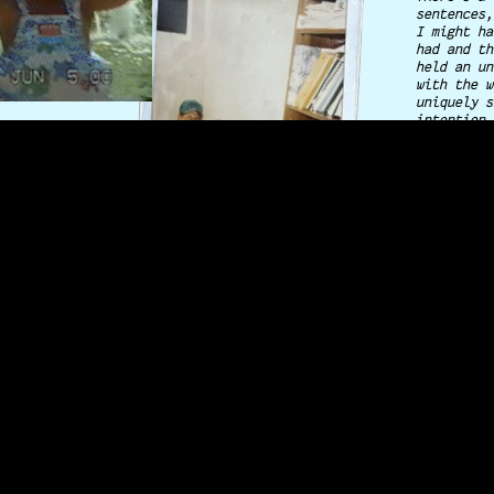
sentences,
I might ha
had and th
held an un
with the w
uniquely s
intention,
HE-1
importance
moments f
My mom, si
2013 and l
run off to
all the di
I'm a firs
second gen
long line 
and from a
taught me 
surviving 
and these 
is what I 
take it f
♥ steph